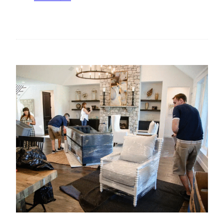
A
T
G
H
E
E
F
R
O
I
R
S
B
E
U
O
S
F
I
S
N
T
E
A
S
T
S
E
E
M
S
E
N
T
S
U