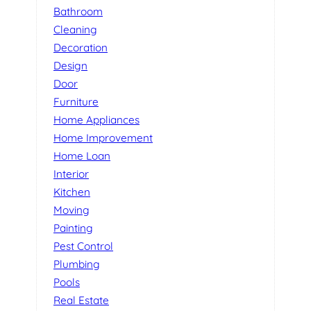
Bathroom
Cleaning
Decoration
Design
Door
Furniture
Home Appliances
Home Improvement
Home Loan
Interior
Kitchen
Moving
Painting
Pest Control
Plumbing
Pools
Real Estate