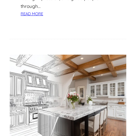
A
through…
N
:
READ MORE
D
A
B
S
E
T
N
E
E
P
F
-
I
B
T
Y
S
-
S
T
E
P
G
U
I
D
E