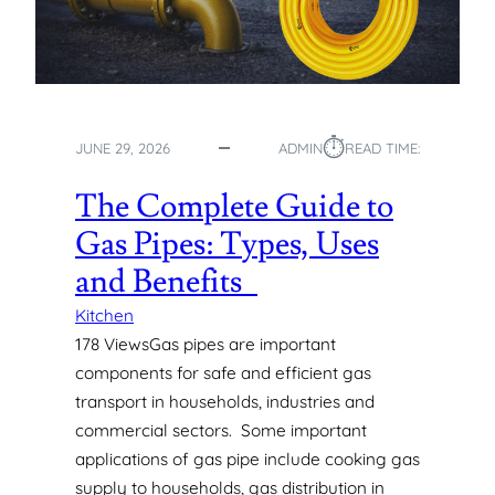
⏱︎
JUNE 29, 2026
ADMIN
READ TIME:
The Complete Guide to
Gas Pipes: Types, Uses
and Benefits
Kitchen
178 ViewsGas pipes are important
components for safe and efficient gas
transport in households, industries and
commercial sectors. Some important
applications of gas pipe include cooking gas
supply to households, gas distribution in