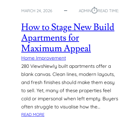
R
⏱︎
F
MARCH 24, 2026
ADMIN
READ TIME:
A
C
How to Stage New Build
E
Apartments for
S
I
Maximum Appeal
N
M
Home Improvement
O
280 ViewsNewly built apartments offer a
D
blank canvas. Clean lines, modern layouts,
E
and fresh finishes should make them easy
R
to sell. Yet, many of these properties feel
N
cold or impersonal when left empty. Buyers
H
O
often struggle to visualise how the…
M
:
READ MORE
E
H
S
O
W