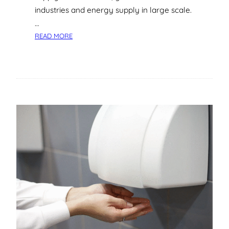
industries and energy supply in large scale.
…
:
READ MORE
T
H
E
C
O
M
P
L
E
T
E
G
U
I
D
E
T