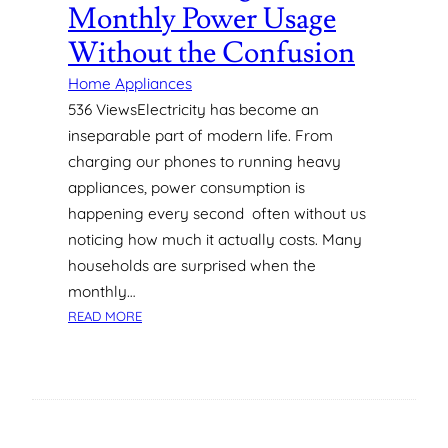
R
Monthly Power Usage
D
Without the Confusion
E
S
Home Appliances
I
536 ViewsElectricity has become an
G
inseparable part of modern life. From
N
I
charging our phones to running heavy
N
appliances, power consumption is
D
happening every second often without us
U
noticing how much it actually costs. Many
B
households are surprised when the
A
I
monthly…
:
:
READ MORE
W
U
H
N
A
D
T
E
H
R
O
S