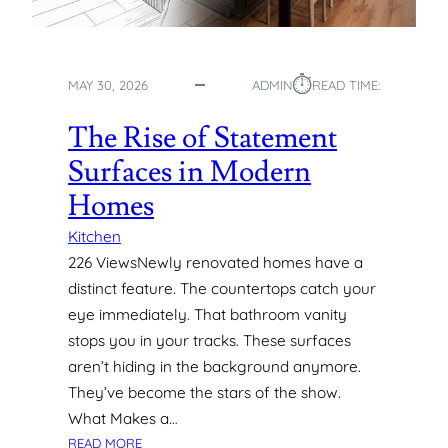
T
O
C
⏱︎
R
MAY 30, 2026
ADMIN
READ TIME:
E
A
The Rise of Statement
T
Surfaces in Modern
I
N
Homes
G
C
Kitchen
U
226 ViewsNewly renovated homes have a
S
distinct feature. The countertops catch your
T
eye immediately. That bathroom vanity
O
stops you in your tracks. These surfaces
M
aren’t hiding in the background anymore.
S
I
They’ve become the stars of the show.
G
What Makes a…
N
:
READ MORE