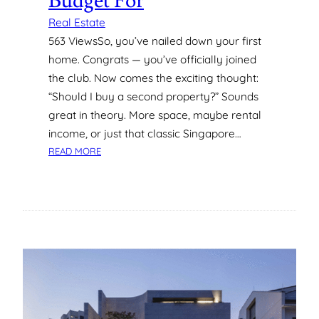
Budget For
O
L
Real Estate
U
563 ViewsSo, you’ve nailed down your first
M
home. Congrats — you’ve officially joined
B
the club. Now comes the exciting thought:
I
“Should I buy a second property?” Sounds
A
N
great in theory. More space, maybe rental
A
income, or just that classic Singapore…
,
:
READ MORE
R
C
E
O
Y
S
N
T
O
S
L
O
D
F
S
B
B
U
U
Y
R