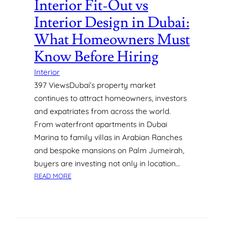
Interior Fit-Out vs
E
Interior Design in Dubai:
N
T
What Homeowners Must
S
Know Before Hiring
F
O
Interior
R
397 ViewsDubai’s property market
M
continues to attract homeowners, investors
A
X
and expatriates from across the world.
I
From waterfront apartments in Dubai
M
Marina to family villas in Arabian Ranches
U
and bespoke mansions on Palm Jumeirah,
M
buyers are investing not only in location…
A
:
P
READ MORE
I
P
N
E
T
A
E
L