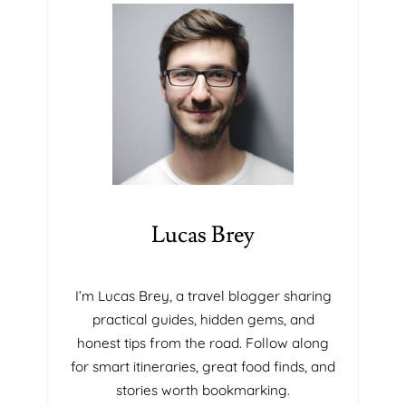
Y
E
S
F
O
I
L
R
U
M
T
T
I
H
O
A
N
T
S
W
I
I
N
L
Lucas Brey
P
L
O
B
R
L
I’m Lucas Brey, a travel blogger sharing
T
O
practical guides, hidden gems, and
A
W
honest tips from the road. Follow along
B
Y
for smart itineraries, great food finds, and
L
O
E
U
stories worth bookmarking.
I
A