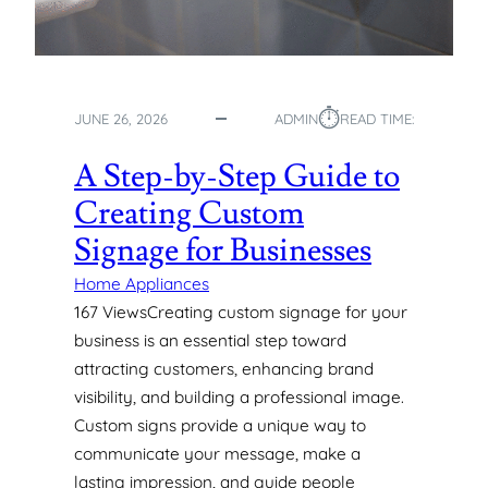
O
G
A
S
⏱︎
P
JUNE 26, 2026
ADMIN
READ TIME:
I
P
A Step-by-Step Guide to
E
Creating Custom
S
:
Signage for Businesses
T
Y
Home Appliances
P
167 ViewsCreating custom signage for your
E
business is an essential step toward
S
attracting customers, enhancing brand
,
visibility, and building a professional image.
U
Custom signs provide a unique way to
S
E
communicate your message, make a
S
lasting impression, and guide people