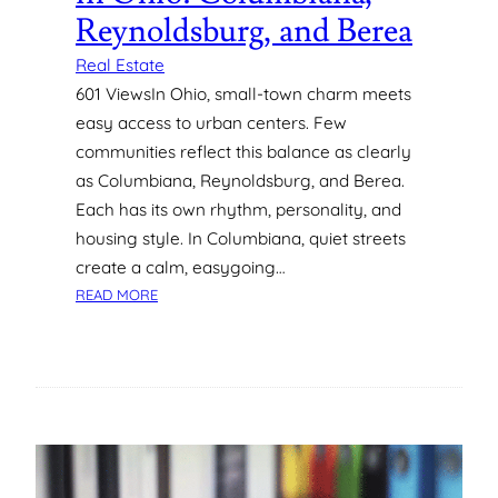
R
W
Reynoldsburg, and Berea
E
E
H
R
Real Estate
I
U
601 ViewsIn Ohio, small-town charm meets
R
S
easy access to urban centers. Few
I
A
communities reflect this balance as clearly
N
G
as Columbiana, Reynoldsburg, and Berea.
G
E
Each has its own rhythm, personality, and
W
I
housing style. In Columbiana, quiet streets
T
create a calm, easygoing…
H
:
READ MORE
O
D
U
I
T
S
T
C
H
O
E
V
C
E
O
R