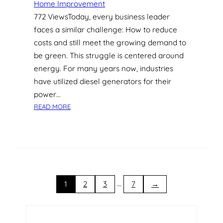
Home Improvement
S
772 ViewsToday, every business leader
I
faces a similar challenge: How to reduce
N
G
costs and still meet the growing demand to
A
be green. This struggle is centered around
P
energy. For many years now, industries
O
have utilized diesel generators for their
R
power…
E
:
A
READ MORE
G
R
R
C
E
H
E
I
N
T
E
E
N
…
C
1
2
3
7
→
E
T
R
U
G
R