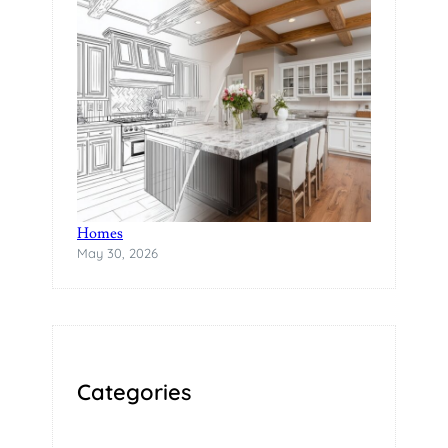
A
B
I
L
I
T
Y
The Rise of Statement Surfaces in Modern
Homes
May 30, 2026
Categories