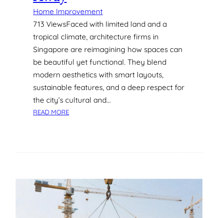
I
Home Improvement
N
713 ViewsFaced with limited land and a
G
tropical climate, architecture firms in
A
Singapore are reimagining how spaces can
P
be beautiful yet functional. They blend
O
R
modern aesthetics with smart layouts,
E
sustainable features, and a deep respect for
:
the city’s cultural and…
W
:
READ MORE
H
5
A
S
T
T
Y
U
O
N
U
N
N
I
E
N
E
G
D