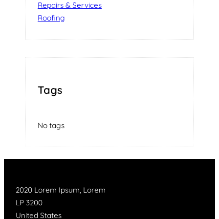
Repairs & Services
Roofing
Tags
No tags
2020 Lorem Ipsum, Lorem
LP 3200
United States