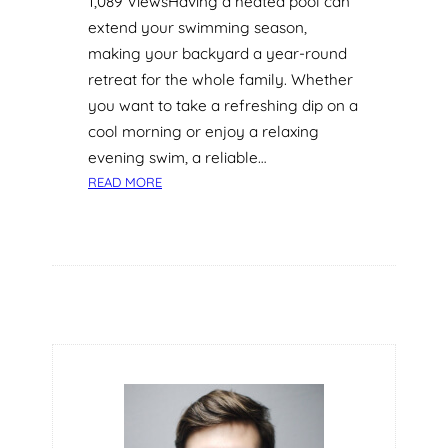
1,089 ViewsHaving a heated pool can
extend your swimming season,
making your backyard a year-round
retreat for the whole family. Whether
you want to take a refreshing dip on a
cool morning or enjoy a relaxing
evening swim, a reliable…
:
READ MORE
P
O
O
L
H
E
A
T
I
N
G
O