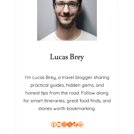
P
T
I
O
N
S
:
W
Lucas Brey
H
I
C
I’m Lucas Brey, a travel blogger sharing
H
practical guides, hidden gems, and
I
S
honest tips from the road. Follow along
T
for smart itineraries, great food finds, and
H
stories worth bookmarking.
E
M
Facebook
YouTube
Instagram
X
TikTok
LinkedIn
O
S