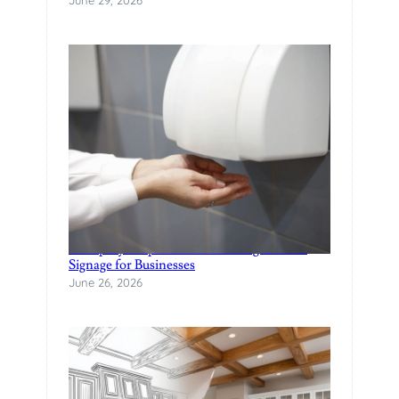
U
R
P
O
O
L
?
A Step-by-Step Guide to Creating Custom
Signage for Businesses
June 26, 2026