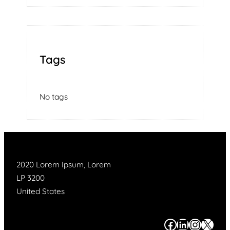
Tags
No tags
2020 Lorem Ipsum, Lorem
LP 3200
United States
#
#
#
#