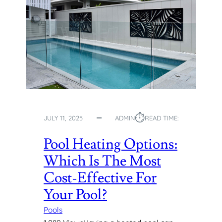
⏱︎
JULY 11, 2025
ADMIN
READ TIME:
Pool Heating Options:
Which Is The Most
Cost-Effective For
Your Pool?
Pools