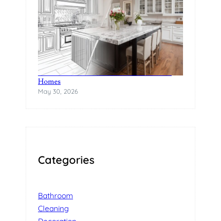
The Rise of Statement Surfaces in Modern
Homes
May 30, 2026
Categories
Bathroom
Cleaning