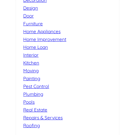
Decoration
Design
Door
Furniture
Home Appliances
Home Improvement
Home Loan
Interior
Kitchen
Moving
Painting
Pest Control
Plumbing
Pools
Real Estate
Repairs & Services
Roofing