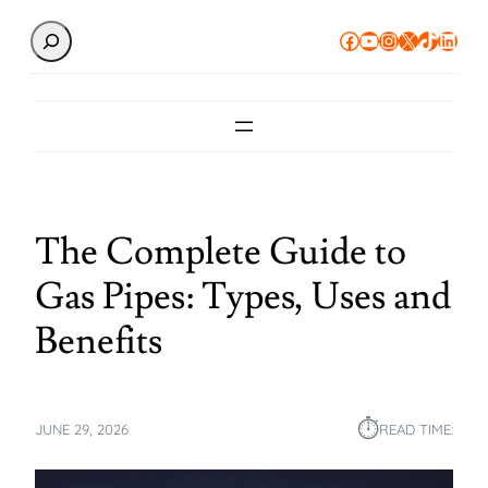
Search
Facebook
YouTube
Instagram
X
TikTok
Linke
The Complete Guide to
Gas Pipes: Types, Uses and
Benefits
⏱︎
JUNE 29, 2026
READ TIME: