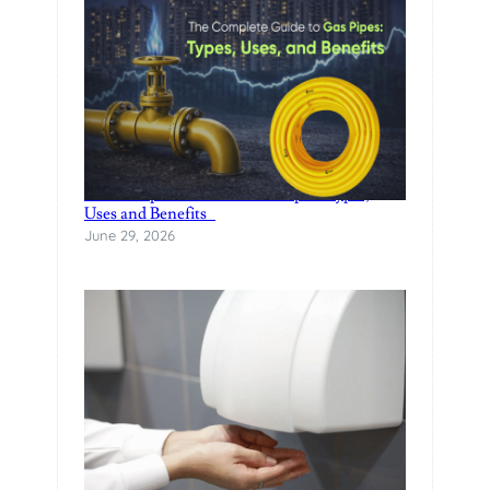
The Complete Guide to Gas Pipes: Types,
Uses and Benefits
June 29, 2026