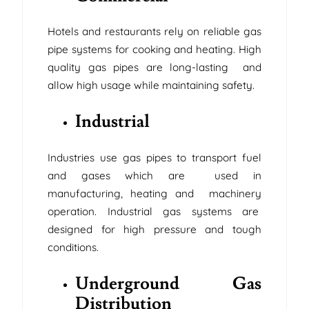
Hotels and restaurants rely on reliable gas
pipe systems for cooking and heating. High
quality gas pipes are long-lasting and
allow high usage while maintaining safety.
Industrial
Industries use gas pipes to transport fuel
and gases which are used in
manufacturing, heating and machinery
operation. Industrial gas systems are
designed for high pressure and tough
conditions.
Underground Gas
Distribution