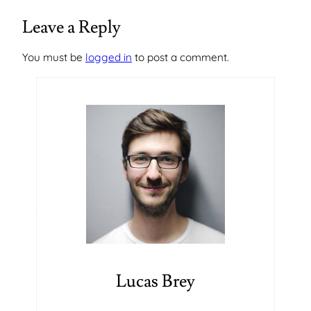
Leave a Reply
You must be
logged in
to post a comment.
Lucas Brey