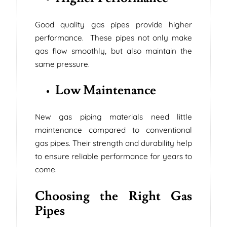
Good quality gas pipes provide higher
performance. These pipes not only make
gas flow smoothly, but also maintain the
same pressure.
Low Maintenance
New gas piping materials need little
maintenance compared to conventional
gas pipes. Their strength and durability help
to ensure reliable performance for years to
come.
Choosing the Right Gas
Pipes