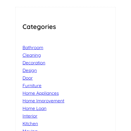
Categories
Bathroom
Cleaning
Decoration
Design
Door
Furniture
Home Appliances
Home Improvement
Home Loan
Interior
Kitchen