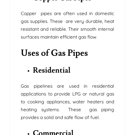
Copper pipes are often used in domestic
gas supplies. These are very durable, heat
resistant and reliable. Their smooth internal
surfaces maintain efficient gas flow.
Uses of Gas Pipes
Residential
Gas pipelines are used in residential
applications to provide LPG or natural gas
to cooking appliances, water heaters and
heating systems. These gas piping
provides a solid and safe flow of fuel.
Commercial