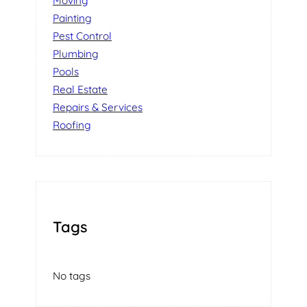
Moving
Painting
Pest Control
Plumbing
Pools
Real Estate
Repairs & Services
Roofing
Tags
No tags