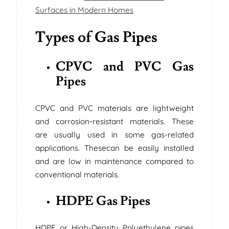
Surfaces in Modern Homes
Types of Gas Pipes
CPVC and PVC Gas
Pipes
CPVC and PVC materials are lightweight
and corrosion-resistant materials. These
are usually used in some gas-related
applications. Thesecan be easily installed
and are low in maintenance compared to
conventional materials.
HDPE Gas Pipes
HDPE or High-Density Polyethylene pipes