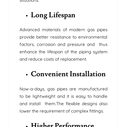
situations.
Long Lifespan
Advanced materials of modern gas pipes
provide better resistance to environmental
factors, corrosion and pressure and thus
enhance the lifespan of the piping system
and reduce costs of replacement.
Convenient Installation
Now-a-days, gas pipes are manufactured
to be lightweight and it is easy to handle
and install them.The flexible designs also
lower the requirement of complex fittings.
Higher Performance