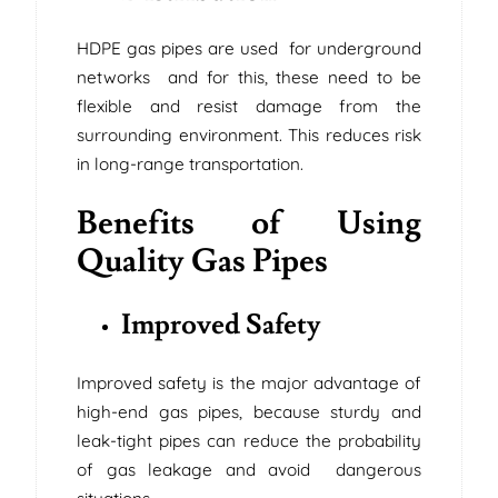
HDPE gas pipes are used for underground
networks and for this, these need to be
flexible and resist damage from the
surrounding environment. This reduces risk
in long-range transportation.
Benefits of Using
Quality Gas Pipes
Improved Safety
Improved safety is the major advantage of
high-end gas pipes, because sturdy and
leak-tight pipes can reduce the probability
of gas leakage and avoid dangerous