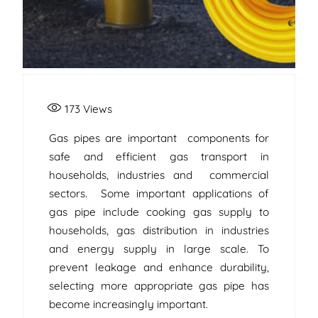
173
Views
Gas pipes are important components for
safe and efficient gas transport in
households, industries and commercial
sectors. Some important applications of
gas pipe include cooking gas supply to
households, gas distribution in industries
and energy supply in large scale. To
prevent leakage and enhance durability,
selecting more appropriate gas pipe has
become increasingly important.