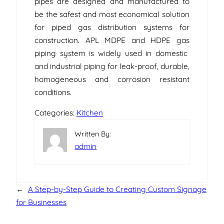
pipes are designed and manufactured to
be the safest and most economical solution
for piped gas distribution systems for
construction. APL MDPE and HDPE gas
piping system is widely used in domestic
and industrial piping for leak-proof, durable,
homogeneous and corrosion resistant
conditions.
Categories:
Kitchen
Written By:
admin
←
A Step-by-Step Guide to Creating Custom Signage
for Businesses