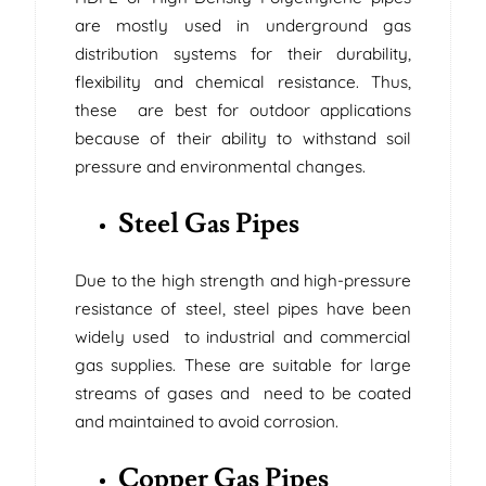
are mostly used in underground gas
distribution systems for their durability,
flexibility and chemical resistance. Thus,
these are best for outdoor applications
because of their ability to withstand soil
pressure and environmental changes.
Steel Gas Pipes
Due to the high strength and high-pressure
resistance of steel, steel pipes have been
widely used to industrial and commercial
gas supplies. These are suitable for large
streams of gases and need to be coated
and maintained to avoid corrosion.
Copper Gas Pipes