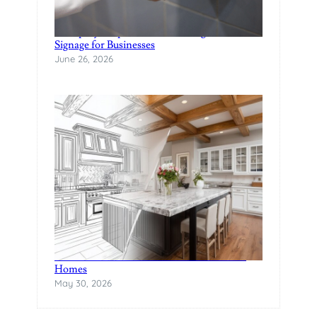
A Step-by-Step Guide to Creating Custom
Signage for Businesses
June 26, 2026
The Rise of Statement Surfaces in Modern
Homes
May 30, 2026