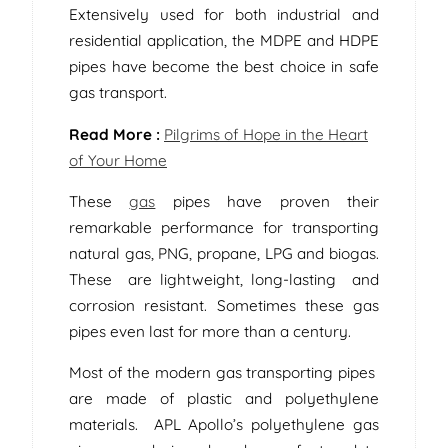
Extensively used for both industrial and
residential application, the MDPE and HDPE
pipes have become the best choice in safe
gas transport.
Read More :
Pilgrims of Hope in the Heart
of Your Home
These
gas
pipes have proven their
remarkable performance for transporting
natural gas, PNG, propane, LPG and biogas.
These are lightweight, long-lasting and
corrosion resistant. Sometimes these gas
pipes even last for more than a century.
Most of the modern gas transporting pipes
are made of plastic and polyethylene
materials. APL Apollo’s polyethylene gas