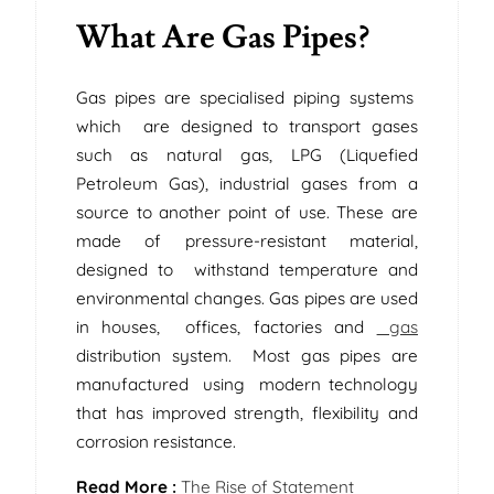
What Are Gas Pipes?
Gas pipes are specialised piping systems
which are designed to transport gases
such as natural gas, LPG (Liquefied
Petroleum Gas), industrial gases from a
source to another point of use. These are
made of pressure-resistant material,
designed to withstand temperature and
environmental changes. Gas pipes are used
in houses, offices, factories and
gas
distribution system. Most gas pipes are
manufactured using modern technology
that has improved strength, flexibility and
corrosion resistance.
Read More :
The Rise of Statement