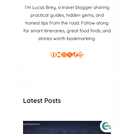
I’m Lucas Brey, a travel blogger sharing
practical guides, hidden gems, and
honest tips from the road. Follow along
for smart itineraries, great food finds, and
stories worth bookmarking.
Facebook
YouTube
Instagram
X
TikTok
LinkedIn
Latest Posts