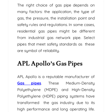
The right choice of gas pipe depends on
many factors: the application, the type of
gas, the pressure, the installation point and
safety rules and regulations. In some cases,
residential gas pipes might be different
from industrial gas network pipe. Select
pipes that meet safety standards as these
are symbol of reliability.
APL Apollo’s Gas Pipes
APL Apollo is a reputable manufacturer of
Gas pipes
. These Medium-Density
Polyethylene (MDPE) and High-Density
Polyethylene (HDPE) piping systems have
transformed the gas industry due to its
high performance and long operating life.