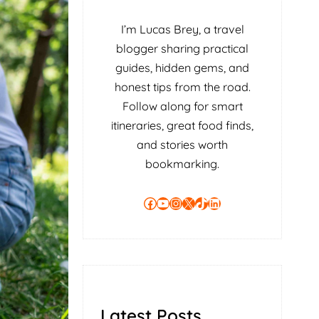
I’m Lucas Brey, a travel
blogger sharing practical
guides, hidden gems, and
honest tips from the road.
Follow along for smart
itineraries, great food finds,
and stories worth
bookmarking.
Facebook
YouTube
Instagram
X
TikTok
LinkedIn
Latest Posts