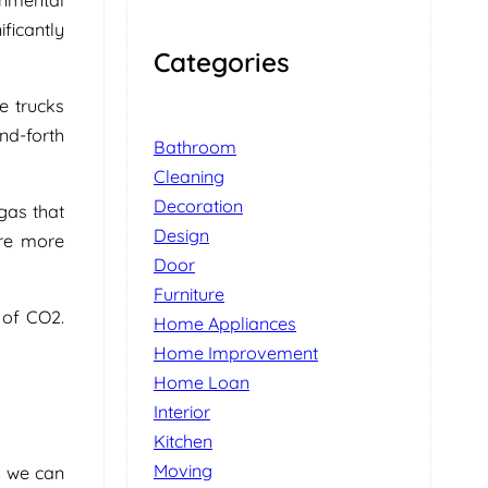
ificantly
Categories
e trucks
nd-forth
Bathroom
Cleaning
Decoration
gas that
Design
ere more
Door
Furniture
 of CO2.
Home Appliances
Home Improvement
Home Loan
Interior
Kitchen
Moving
e we can