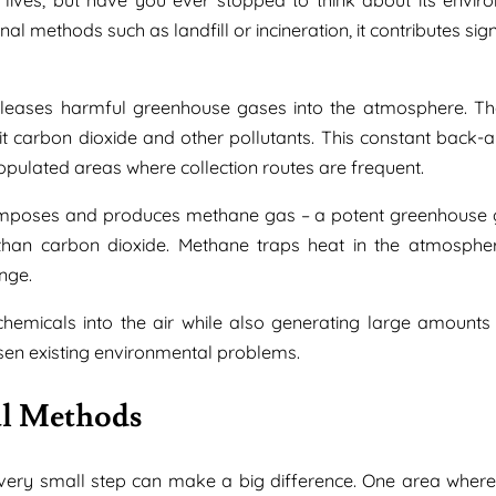
 methods such as landfill or incineration, it contributes sign
releases harmful greenhouse gases into the atmosphere. Th
mit carbon dioxide and other pollutants. This constant back-a
pulated areas where collection routes are frequent.
composes and produces methane gas – a potent greenhouse 
han carbon dioxide. Methane traps heat in the atmosph
nge.
chemicals into the air while also generating large amounts
rsen existing environmental problems.
al Methods
every small step can make a big difference. One area wher