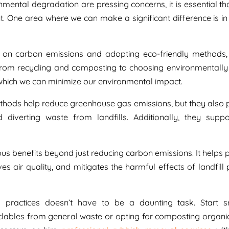
mental degradation are pressing concerns, it is essential tha
int. One area where we can make a significant difference is i
 on carbon emissions and adopting eco-friendly methods
 From recycling and composting to choosing environmentally 
 which we can minimize our environmental impact.
ethods help reduce greenhouse gas emissions, but they also
diverting waste from landfills. Additionally, they suppo
s benefits beyond just reducing carbon emissions. It helps 
es air quality, and mitigates the harmful effects of landfill 
 practices doesn’t have to be a daunting task. Start 
clables from general waste or opting for composting organi