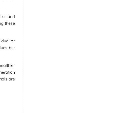
ties and
ng these
idual or
lues but
ealthier
neration
ials are