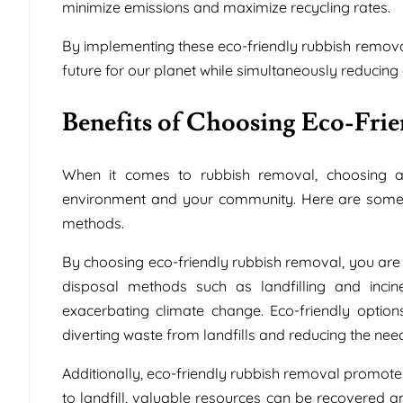
minimize emissions and maximize recycling rates.
By implementing these eco-friendly rubbish removal 
future for our planet while simultaneously reducing 
Benefits of Choosing Eco-Fri
When it comes to rubbish removal, choosing a
environment and your community. Here are some o
methods.
By choosing eco-friendly rubbish removal, you are 
disposal methods such as landfilling and inci
exacerbating climate change. Eco-friendly optio
diverting waste from landfills and reducing the nee
Additionally, eco-friendly rubbish removal promote
to landfill, valuable resources can be recovered 