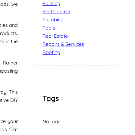
Painting
hods, we
Pest Control
Plumbing
bles and
Pools
roducts.
Real Estate
d in the
Repairs & Services
Roofing
. Rather
mposting
ay. This
Tags
tive DIY
duce your
No tags
ods that