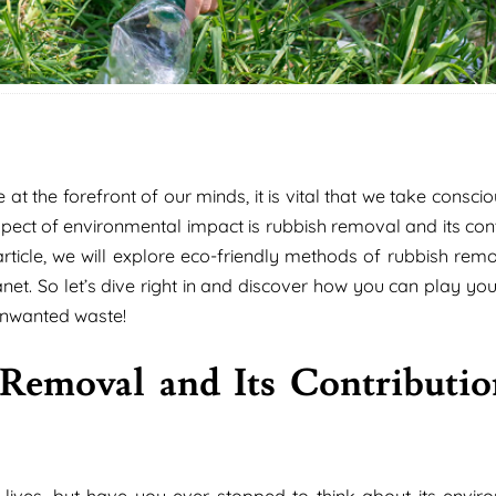
t the forefront of our minds, it is vital that we take consci
ect of environmental impact is rubbish removal and its cont
article, we will explore eco-friendly methods of rubbish remo
net. So let’s dive right in and discover how you can play you
 unwanted waste!
Removal and Its Contributio
 lives, but have you ever stopped to think about its envir