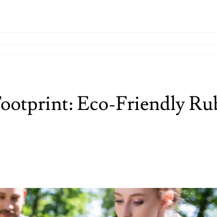
ootprint: Eco-Friendly Ru