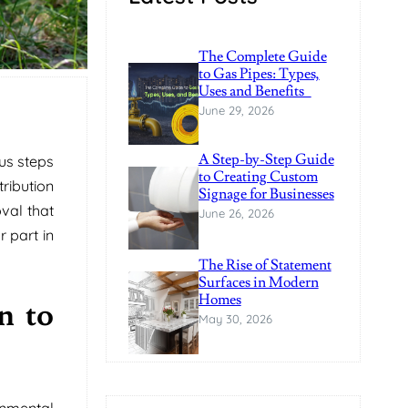
The Complete Guide
to Gas Pipes: Types,
Uses and Benefits
June 29, 2026
A Step-by-Step Guide
ous steps
to Creating Custom
ribution
Signage for Businesses
val that
June 26, 2026
r part in
The Rise of Statement
Surfaces in Modern
Homes
n to
May 30, 2026
onmental