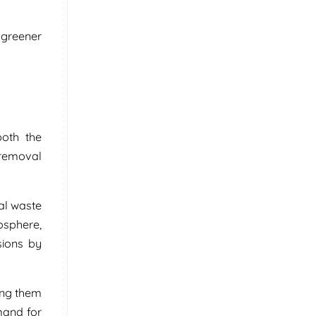
 greener
oth the
 removal
al waste
osphere,
sions by
ing them
mand for