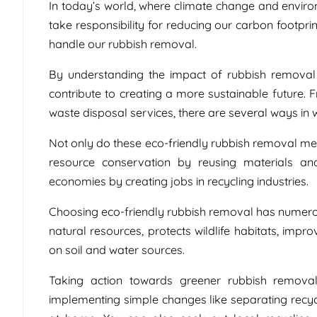
In today’s world, where climate change and environ
take responsibility for reducing our carbon footpr
handle our rubbish removal.
By understanding the impact of rubbish removal
contribute to creating a more sustainable future.
waste disposal services, there are several ways in
Not only do these eco-friendly rubbish removal m
resource conservation by reusing materials and 
economies by creating jobs in recycling industries.
Choosing eco-friendly rubbish removal has numerou
natural resources, protects wildlife habitats, improv
on soil and water sources.
Taking action towards greener rubbish removal
implementing simple changes like separating recy