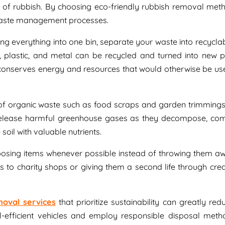
e of rubbish. By choosing eco-friendly rubbish removal met
waste management processes.
ing everything into one bin, separate your waste into recycla
, plastic, and metal can be recycled and turned into new p
 conserves energy and resources that would otherwise be use
 of organic waste such as food scraps and garden trimmings
y release harmful greenhouse gases as they decompose, co
oil with valuable nutrients.
posing items whenever possible instead of throwing them aw
 to charity shops or giving them a second life through crea
moval services
that prioritize sustainability can greatly re
l-efficient vehicles and employ responsible disposal meth