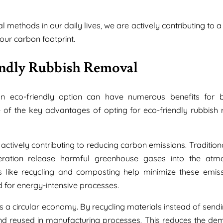
methods in our daily lives, we are actively contributing to a
our carbon footprint.
endly Rubbish Removal
n eco-friendly option can have numerous benefits for b
f the key advantages of opting for eco-friendly rubbish
actively contributing to reducing carbon emissions. Tradition
neration release harmful greenhouse gases into the atm
ns like recycling and composting help minimize these emis
d for energy-intensive processes.
s a circular economy. By recycling materials instead of send
and reused in manufacturing processes. This reduces the de