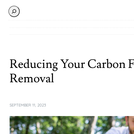
Search
Reducing Your Carbon F
Removal
SEPTEMBER 11, 2023