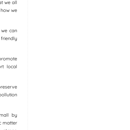
t we all
n how we
, we can
friendly
 promote
rt local
preserve
pollution
small by
c matter