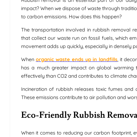
impact? When we dispose of waste through traditional
to carbon emissions. How does this happen?
The transportation involved in rubbish removal 
that collect our waste run on fossil fuels, which e
movement adds up quickly, especially in densely po
When
organic waste ends up in landfills
, it de
has a much greater impact on global warming t
effectively than CO2 and contributes to climate cha
Incineration of rubbish releases toxic fumes and 
These emissions contribute to air pollution and wo
Eco-Friendly Rubbish Remov
When it comes to reducing our carbon footprint, 