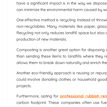
have a significant impact is in the way we dispos
can minimize the environmental harm caused by 
One effective method is recycling. Instead of throw
non-recyclables. Many materials like paper, glass
Recycling not only reduces landfill space but also
production of new materials.
Composting is another great option for disposing
than sending these items to landfills where the
allows them to break down naturally and enrich the s
Another eco-friendly approach is reusing or repur
could involve donating clothes or household goods
projects.
Furthermore, opting for
professional rubbish re
carbon footprint. These companies often use fue