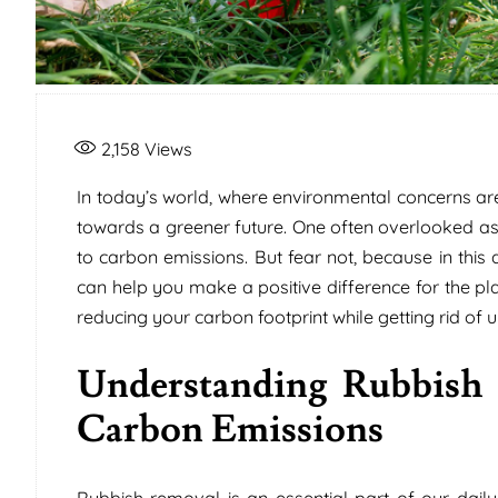
2,158
Views
In today’s world, where environmental concerns are a
towards a greener future. One often overlooked asp
to carbon emissions. But fear not, because in this 
can help you make a positive difference for the pla
reducing your carbon footprint while getting rid of
Understanding Rubbish 
Carbon Emissions
Rubbish removal is an essential part of our daily