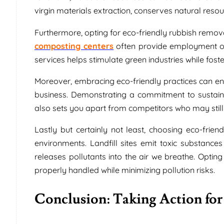
virgin materials extraction, conserves natural res
Furthermore, opting for eco-friendly rubbish remova
composting centers
often provide employment op
services helps stimulate green industries while fost
Moreover, embracing eco-friendly practices can en
business. Demonstrating a commitment to sustai
also sets you apart from competitors who may still
Lastly but certainly not least, choosing eco-frien
environments. Landfill sites emit toxic substance
releases pollutants into the air we breathe. Opting
properly handled while minimizing pollution risks.
Conclusion: Taking Action for