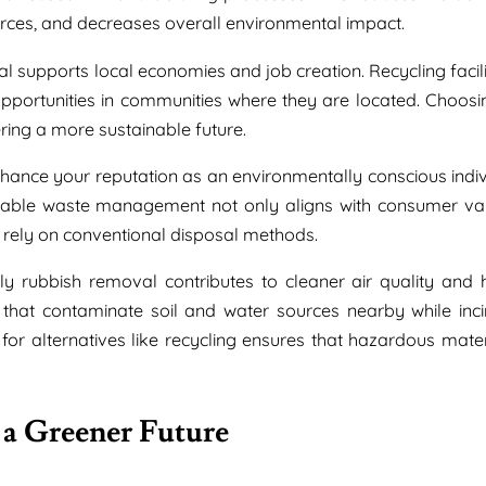
ources, and decreases overall environmental impact.
l supports local economies and job creation. Recycling facili
portunities in communities where they are located. Choosi
ering a more sustainable future.
hance your reputation as an environmentally conscious indiv
nable waste management not only aligns with consumer va
 rely on conventional disposal methods.
dly rubbish removal contributes to cleaner air quality and h
s that contaminate soil and water sources nearby while inci
 for alternatives like recycling ensures that hazardous mater
 a Greener Future