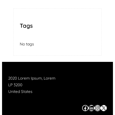
Tags
No tags
2020 Lorem Ipsum, Lorem
LP 3200
United States
#
#
#
#