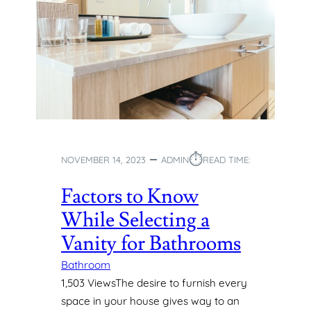
⏱︎
NOVEMBER 14, 2023
ADMIN
READ TIME:
Factors to Know
While Selecting a
Vanity for Bathrooms
Bathroom
1,503 ViewsThe desire to furnish every
space in your house gives way to an