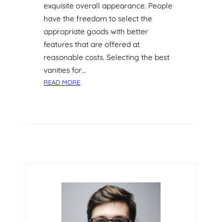
exquisite overall appearance. People
have the freedom to select the
appropriate goods with better
features that are offered at
reasonable costs. Selecting the best
vanities for…
:
READ MORE
F
A
C
T
O
R
S
T
O
K
N
O