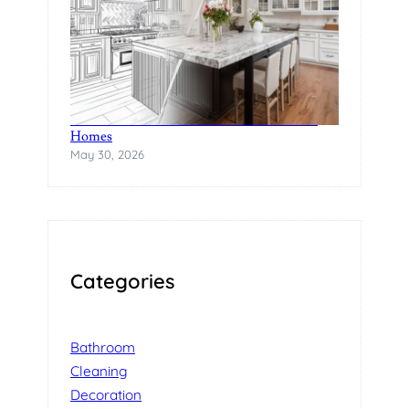
The Rise of Statement Surfaces in Modern
Homes
May 30, 2026
Categories
Bathroom
Cleaning
Decoration