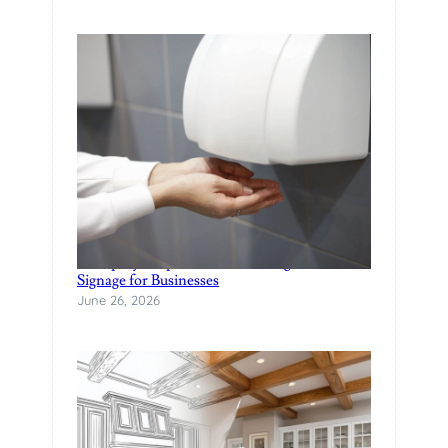
A Step-by-Step Guide to Creating Custom
Signage for Businesses
June 26, 2026