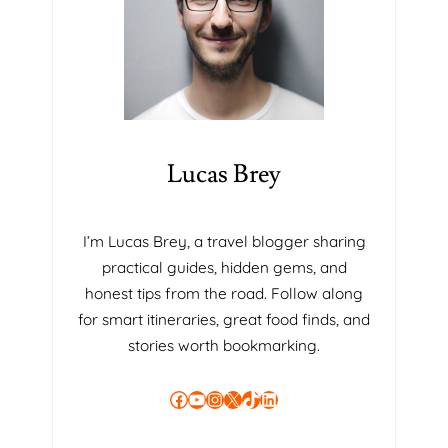
W
W
H
I
L
E
S
E
Lucas Brey
L
E
C
I’m Lucas Brey, a travel blogger sharing
T
practical guides, hidden gems, and
I
N
honest tips from the road. Follow along
G
for smart itineraries, great food finds, and
A
stories worth bookmarking.
V
A
Facebook
YouTube
Instagram
X
TikTok
LinkedIn
N
I
T