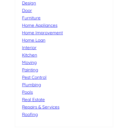
Design
Door
Furniture
Home Appliances
Home Improvement
Home Loan
Interior
Kitchen
Moving
Painting
Pest Control
Plumbing
Pools
Real Estate
Repairs & Services
Roofing