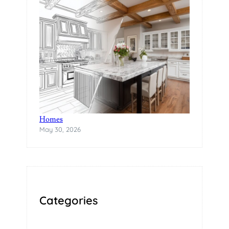
A
B
I
L
I
T
Y
The Rise of Statement Surfaces in Modern
Homes
May 30, 2026
Categories