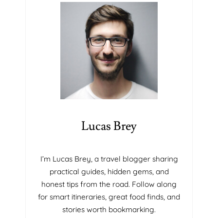
Y
E
S
F
O
I
L
R
U
M
T
T
I
H
O
A
N
T
S
W
I
I
N
L
Lucas Brey
P
L
O
B
R
L
I’m Lucas Brey, a travel blogger sharing
T
O
practical guides, hidden gems, and
A
W
honest tips from the road. Follow along
B
Y
for smart itineraries, great food finds, and
L
O
E
U
stories worth bookmarking.
I
A