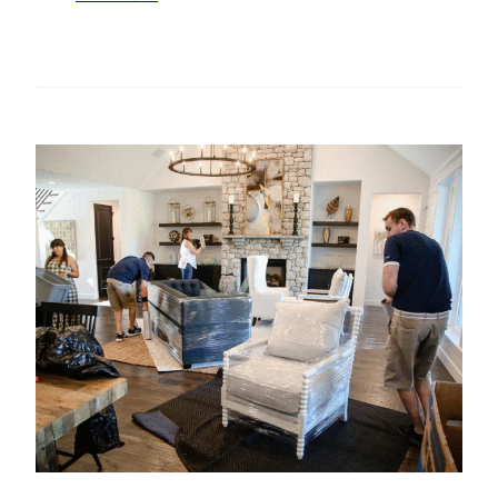
A
T
G
H
E
E
F
R
O
I
R
S
B
E
U
O
S
F
I
S
N
T
E
A
S
T
S
E
E
M
S
E
N
T
S
U