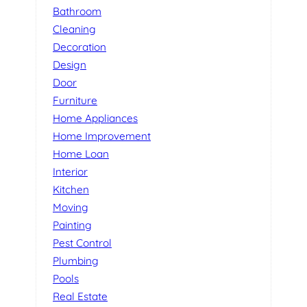
Bathroom
Cleaning
Decoration
Design
Door
Furniture
Home Appliances
Home Improvement
Home Loan
Interior
Kitchen
Moving
Painting
Pest Control
Plumbing
Pools
Real Estate