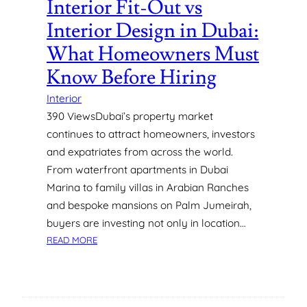
Interior Fit-Out vs
E
Interior Design in Dubai:
N
T
What Homeowners Must
S
Know Before Hiring
F
O
Interior
R
390 ViewsDubai’s property market
M
continues to attract homeowners, investors
A
X
and expatriates from across the world.
I
From waterfront apartments in Dubai
M
Marina to family villas in Arabian Ranches
U
and bespoke mansions on Palm Jumeirah,
M
buyers are investing not only in location…
A
:
P
READ MORE
I
P
N
E
T
A
E
L