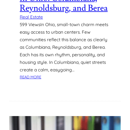
R
W
Reynoldsburg, and Berea
E
E
H
R
Real Estate
I
U
599 ViewsIn Ohio, small-town charm meets
R
S
easy access to urban centers. Few
I
A
communities reflect this balance as clearly
N
G
as Columbiana, Reynoldsburg, and Berea.
G
E
Each has its own rhythm, personality, and
W
I
housing style. In Columbiana, quiet streets
T
create a calm, easygoing…
H
:
READ MORE
O
D
U
I
T
S
T
C
H
O
E
V
C
E
O
R