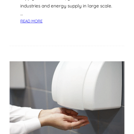
industries and energy supply in large scale.
…
:
READ MORE
T
H
E
C
O
M
P
L
E
T
E
G
U
I
D
E
T