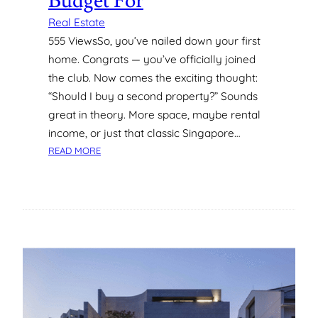
Budget For
O
L
Real Estate
U
555 ViewsSo, you’ve nailed down your first
M
home. Congrats — you’ve officially joined
B
the club. Now comes the exciting thought:
I
“Should I buy a second property?” Sounds
A
N
great in theory. More space, maybe rental
A
income, or just that classic Singapore…
,
:
READ MORE
R
C
E
O
Y
S
N
T
O
S
L
O
D
F
S
B
B
U
U
Y
R