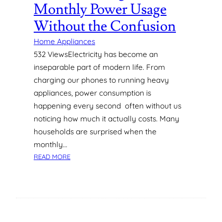
R
Monthly Power Usage
D
Without the Confusion
E
S
Home Appliances
I
532 ViewsElectricity has become an
G
inseparable part of modern life. From
N
I
charging our phones to running heavy
N
appliances, power consumption is
D
happening every second often without us
U
noticing how much it actually costs. Many
B
households are surprised when the
A
I
monthly…
:
:
READ MORE
W
U
H
N
A
D
T
E
H
R
O
S