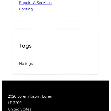
Repairs & Services
Roofing
Tags
No tags
2020 Lorem Ipsum, Lorem
LP 3200
United States