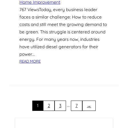
Home Improvement
S
767 ViewsToday, every business leader
I
faces a similar challenge: How to reduce
N
G
costs and still meet the growing demand to
A
be green. This struggle is centered around
P
energy. For many years now, industries
O
have utilized diesel generators for their
R
power…
E
:
A
READ MORE
G
R
R
C
E
H
E
I
N
T
E
E
N
…
C
1
2
3
7
→
E
T
R
U
G
R