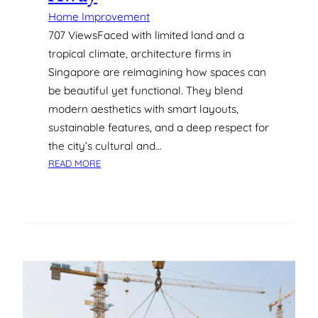
I
Home Improvement
N
707 ViewsFaced with limited land and a
G
tropical climate, architecture firms in
A
Singapore are reimagining how spaces can
P
be beautiful yet functional. They blend
O
R
modern aesthetics with smart layouts,
E
sustainable features, and a deep respect for
:
the city’s cultural and…
W
:
READ MORE
H
5
A
S
T
T
Y
U
O
N
U
N
N
I
E
N
E
G
D