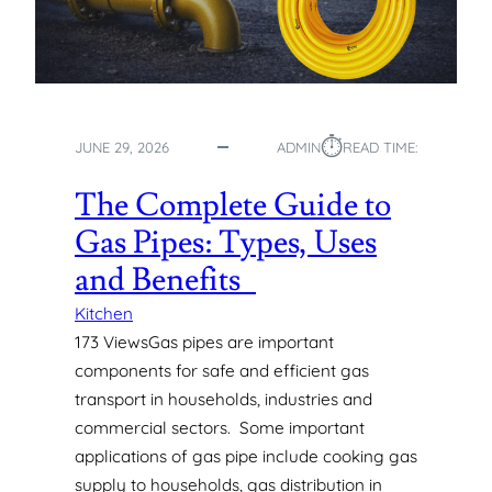
⏱︎
JUNE 29, 2026
ADMIN
READ TIME:
The Complete Guide to
Gas Pipes: Types, Uses
and Benefits
Kitchen
173 ViewsGas pipes are important
components for safe and efficient gas
transport in households, industries and
commercial sectors. Some important
applications of gas pipe include cooking gas
supply to households, gas distribution in