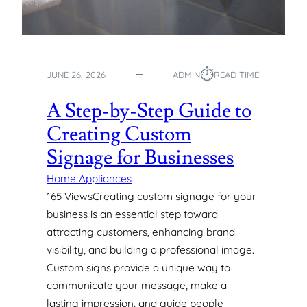
O
G
A
S
⏱︎
P
JUNE 26, 2026
ADMIN
READ TIME:
I
P
A Step-by-Step Guide to
E
Creating Custom
S
:
Signage for Businesses
T
Y
Home Appliances
P
165 ViewsCreating custom signage for your
E
business is an essential step toward
S
attracting customers, enhancing brand
,
visibility, and building a professional image.
U
Custom signs provide a unique way to
S
E
communicate your message, make a
S
lasting impression, and guide people