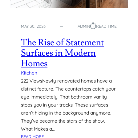
T
O
C
⏱︎
R
MAY 30, 2026
ADMIN
READ TIME:
E
A
The Rise of Statement
T
Surfaces in Modern
I
N
Homes
G
C
Kitchen
U
222 ViewsNewly renovated homes have a
S
distinct feature. The countertops catch your
T
eye immediately. That bathroom vanity
O
stops you in your tracks. These surfaces
M
aren’t hiding in the background anymore.
S
I
They’ve become the stars of the show.
G
What Makes a…
N
:
READ MORE