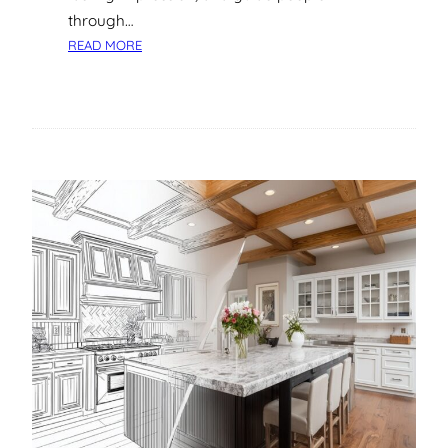
A
through…
N
:
READ MORE
D
A
B
S
E
T
N
E
E
P
F
-
I
B
T
Y
S
-
S
T
E
P
G
U
I
D
E