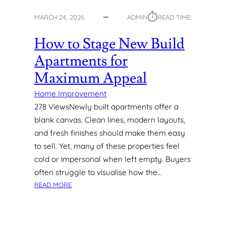
R
⏱︎
F
MARCH 24, 2026
ADMIN
READ TIME:
A
C
How to Stage New Build
E
Apartments for
S
I
Maximum Appeal
N
M
Home Improvement
O
278 ViewsNewly built apartments offer a
D
blank canvas. Clean lines, modern layouts,
E
and fresh finishes should make them easy
R
to sell. Yet, many of these properties feel
N
cold or impersonal when left empty. Buyers
H
O
often struggle to visualise how the…
M
:
READ MORE
E
H
S
O
W