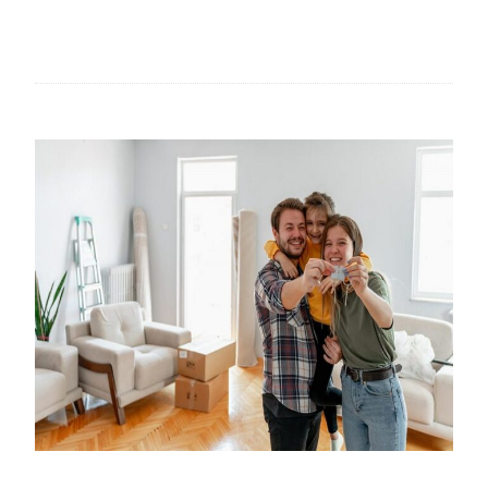
T
H
E
R
O
L
E
O
F
H
A
N
D
M
A
D
E
P
A
I