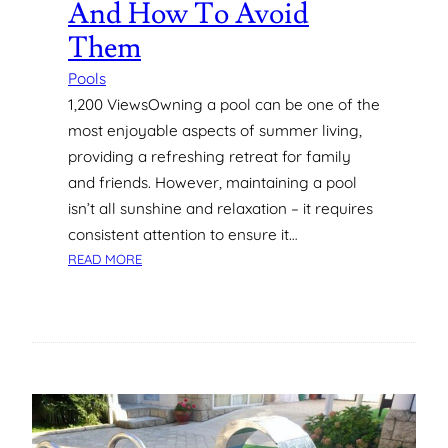
And How To Avoid
T
A
Them
L
L
Pools
A
1,200 ViewsOwning a pool can be one of the
T
most enjoyable aspects of summer living,
I
providing a refreshing retreat for family
O
and friends. However, maintaining a pool
N
S
isn’t all sunshine and relaxation – it requires
I
consistent attention to ensure it…
N
:
READ MORE
P
C
E
O
R
M
T
M
H
O
N
P
O