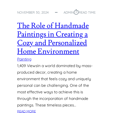
H
E
⏱︎
NOVEMBER 30, 2024
ADMIN
READ TIME:
A
R
The Role of Handmade
T
O
Paintings in Creating a
F
Cozy and Personalized
Y
O
Home Environment
U
R
Painting
H
1,409 ViewsIn a world dominated by mass-
O
produced decor, creating a home
M
environment that feels cozy and uniquely
E
personal can be challenging. One of the
most effective ways to achieve this is
through the incorporation of handmade
paintings. These timeless pieces…
:
READ MORE