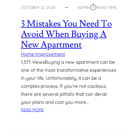
N
⏱︎
OCTOBER 21, 2024
ADMIN
READ TIME:
T
I
3 Mistakes You Need To
N
G
Avoid When Buying A
S
New Apartment
I
N
Home Improvement
C
1,571 ViewsBuying a new apartment can be
R
E
one of the most transformative experiences
A
in your life. Unfortunately, it can be a
T
complex process. If you’re not cautious,
I
there are several pitfalls that can derail
N
your plans and cost you more…
G
:
READ MORE
A
3
C
M
O
I
Z
S
Y