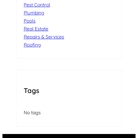
Pest Control
Plumbing
Pools
Real Estate
Repairs & Services
Roofing
Tags
No tags