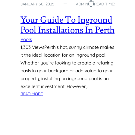
⏱︎
JANUARY 30, 2025
ADMIN
READ TIME:
E
X
Your Guide To Inground
T
E
Pool Installations In Perth
N
D
Pools
Y
1,303 ViewsPerth’s hot, sunny climate makes
O
it the ideal location for an inground pool.
U
Whether you’re looking to create a relaxing
R
oasis in your backyard or add value to your
S
property, installing an inground pool is an
W
I
excellent investment. However,…
M
:
READ MORE
M
Y
I
O
N
U
G
R
S
G
E
U