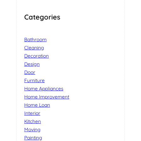
Categories
Bathroom
Cleaning
Decoration
Design
Door
Furniture
Home Appliances
Home Improvement
Home Loan
Interior
Kitchen
Moving
Painting