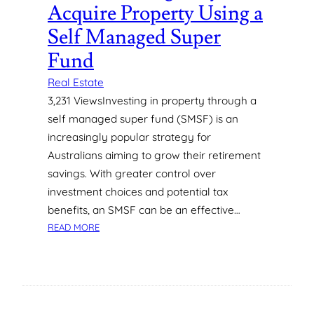
Acquire Property Using a
H
N
E
V
Self Managed Super
N
I
B
Fund
R
U
O
Real Estate
Y
N
I
3,231 ViewsInvesting in property through a
M
N
E
self managed super fund (SMSF) is an
G
N
increasingly popular strategy for
A
T
Australians aiming to grow their retirement
N
savings. With greater control over
E
investment choices and potential tax
W
A
benefits, an SMSF can be an effective…
P
:
READ MORE
A
H
R
O
T
W
M
T
E
O