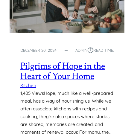
N
G
-
L
A
S
T
⏱︎
DECEMBER 20, 2024
ADMIN
READ TIME:
I
N
Pilgrims of Hope in the
G
P
Heart of Your Home
O
N
Kitchen
D
1,405 ViewsHope, much like a well-prepared
P
meal, has a way of nourishing us. While we
U
often associate kitchens with recipes and
M
cooking, they’re also spaces where stories
P
are shared, memories are created, and
S
I
moments of renewal occur. For many, the…