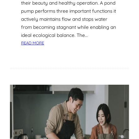
I
their beauty and healthy operation. A pond
D
pump performs three important functions it
E
actively maintains flow and stops water
A
from becoming stagnant while enabling an
T
ideal ecological balance. The…
O
:
T
READ MORE
T
H
O
E
P
S
B
P
R
L
A
A
N
S
D
H
S
F
O
R
L
O