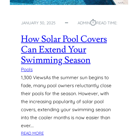
A
T
E
⏱︎
JANUARY 30, 2025
ADMIN
READ TIME:
R
P
How Solar Pool Covers
O
O
Can Extend Your
L
Swimming Season
S
:
Pools
P
1,300 ViewsAs the summer sun begins to
R
fade, many pool owners reluctantly close
O
S
their pools for the season. However, with
,
the increasing popularity of solar pool
C
covers, extending your swimming season
O
into the cooler months is now easier than
N
ever.…
S
:
,
READ MORE