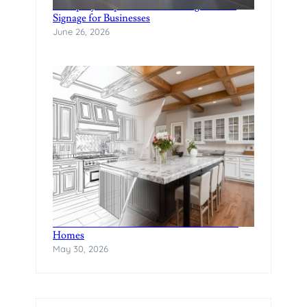
A Step-by-Step Guide to Creating Custom
Signage for Businesses
June 26, 2026
The Rise of Statement Surfaces in Modern
Homes
May 30, 2026