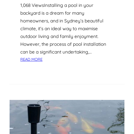
1,068 ViewsInstalling a pool in your
A
backyard is a dream for many
N
D
homeowners, and in Sydney’s beautiful
H
climate, it’s an ideal way to maximise
O
outdoor living and family enjoyment.
W
However, the process of pool installation
T
can be a significant undertaking,…
O
:
A
READ MORE
S
V
Y
O
D
I
N
D
E
T
Y
H
P
E
O
M
O
L
I