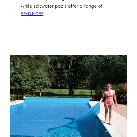
while saltwater pools offer a range of…
:
READ MORE
U
N
D
E
R
S
T
A
N
D
I
N
G
S
A
L
T
W