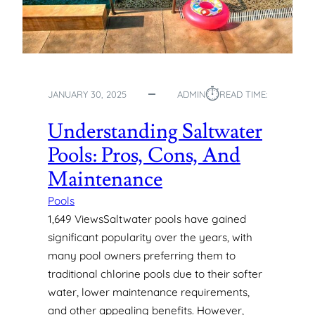
⏱︎
JANUARY 30, 2025
ADMIN
READ TIME:
Understanding Saltwater
Pools: Pros, Cons, And
Maintenance
Pools
1,649 ViewsSaltwater pools have gained
significant popularity over the years, with
many pool owners preferring them to
traditional chlorine pools due to their softer
water, lower maintenance requirements,
and other appealing benefits. However,