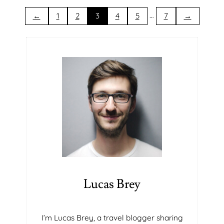
N
S
T
T
…
←
1
2
3
4
5
7
→
R
A
T
E
G
I
C
A
L
L
Y
A
C
Q
U
Lucas Brey
I
R
E
I’m Lucas Brey, a travel blogger sharing
P