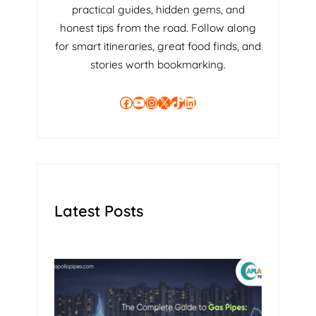
practical guides, hidden gems, and
R
honest tips from the road. Follow along
O
for smart itineraries, great food finds, and
P
E
stories worth bookmarking.
R
T
Facebook
YouTube
Instagram
X
TikTok
LinkedIn
Y
U
S
I
N
G
A
Latest Posts
S
E
L
F
M
A
N