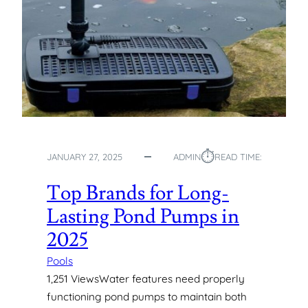
N
S
T
A
L
L
A
T
I
O
⏱︎
JANUARY 27, 2025
ADMIN
READ TIME:
N
S
Top Brands for Long-
:
F
Lasting Pond Pumps in
R
2025
O
M
Pools
T
1,251 ViewsWater features need properly
H
functioning pond pumps to maintain both
E